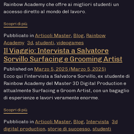
Rainbow Academy che offre ai migliori studenti un
accesso diretto al mondo del lavoro.
from Academy Lab: come i Master di Rainbow Academy 
Scopri di più
Pubblicato in
Articoli Master
,
Blog
,
Rainbow
Academy
3d
,
studenti
,
videogames
Il Viaggio: Intervista a Salvatore
Sorvillo Surfacing e Grooming Artist
Published on
Marzo 5, 2025
(Marzo 5, 2025)
Ecco qui l’intervista a Salvatore Sorvillo, ex studente di
Rainbow Academy del Master 3D Digital Production e
attualmente Surfacing e Groom Artist, con un bagaglio
di esperienze e lavori veramente enorme.
from Il Viaggio: Intervista a Salvatore Sorvillo Surfac
Scopri di più
Pubblicato in
Articoli Master
,
Blog
,
Intervista
3d
digital production
,
storie di successo
,
studenti