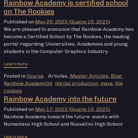
Rainbow Academy is certified school
on The Rookies
Published on
May 26, 2023
(Giugno 10, 2025)
We are pleased to announce that Rainbow Academy has
become a Certified School by The Rookies, the leading
portal regarding Unviersities, Academies and young
students in the Computer Graphics Industry
from Rainbow Academy is certified school on The Rook
Learn more
Posted in
Course
Articles
,
Master Articles
,
Blog
,
Rainbow Academy3d
digital production
,
maya
,
the
rookies
Rainbow Academy into the future
Published on
May 17, 2023
(Giugno 10, 2025)
Rainbow Academy toward the future: events with
Nomentano High School and Rossellini High School
from Rainbow Academy into the future
Learn more