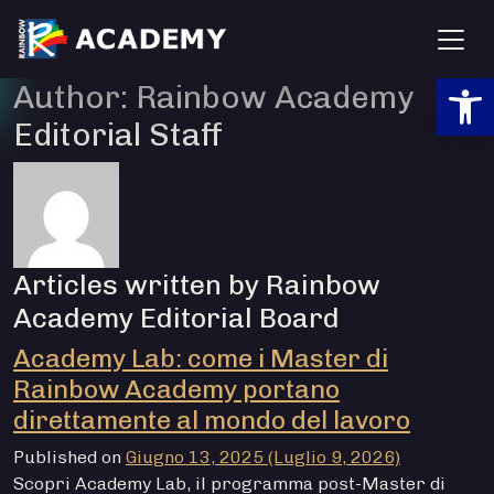
Go to content
Main navigation
Open
Author:
Rainbow Academy
Editorial
Staff
Articles written by Rainbow
Academy Editorial Board
Academy Lab: come i Master di
Rainbow Academy portano
direttamente al mondo del lavoro
Published on
Giugno 13, 2025
(Luglio 9, 2026)
Scopri Academy Lab, il programma post-Master di