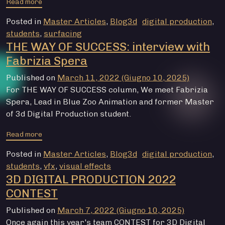
from THE WAY OF SUCCESS: interview with Mattia Ruffo
Read more
Posted in
Master Articles
,
Blog3d
digital production
,
students
,
surfacing
THE WAY OF SUCCESS: interview with
Fabrizia Spera
Published on
March 11, 2022
(Giugno 10, 2025)
For THE WAY OF SUCCESS column, We meet Fabrizia
Spera, Lead in Blue Zoo Animation and former Master
of 3d Digital Production student.
from THE WAY OF SUCCESS: interview with Fabrizia Sp
Read more
Posted in
Master Articles
,
Blog3d
digital production
,
students
,
vfx
,
visual effects
3D DIGITAL PRODUCTION 2022
CONTEST
Published on
March 7, 2022
(Giugno 10, 2025)
Once again this year's team CONTEST for 3D Digital