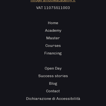
info@rainbowacademy.it
VAT 11075511003
Home
Academy
Master
Courses
Financing
Open Day
Success stories
Blog
Contact
Dichiarazione di Accessibilità