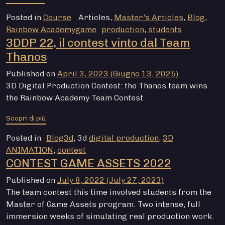
Posted in
Course
Articles
,
Master's Articles
,
Blog
,
Rainbow Academygame
production
,
students
3DDP 22, il contest vinto dal Team
Thanos
Published on
April 3, 2023
(Giugno 13, 2025)
3D Digital Production Contest: the Thanos team wins
the Rainbow Academy Team Contest
from 3DDP 22, il contest vinto dal Team Thanos
Scopri di più
Posted in
Blog3d
, 3d
digital production
,
3D
ANIMATION
,
contest
CONTEST GAME ASSETS 2022
Published on
July 8, 2022
(July 27, 2023)
The team contest this time involved students from the
Master of Game Assets program. Two intense, full
immersion weeks of simulating real production work.