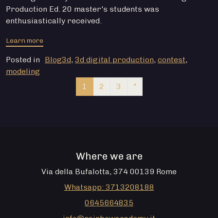
Production Ed. 20 master's students was
enthusiastically received.
from CONTEST 3D DIGITAL PRODUCTION 2022
Learn more
Posted in
Blog3d
,
3d digital production
,
contest
,
modeling
Navigation of articles
1
2
3
"
Where we are
Via della Bufalotta, 374 00139 Rome
Whatsapp: 3713208188
0645664835