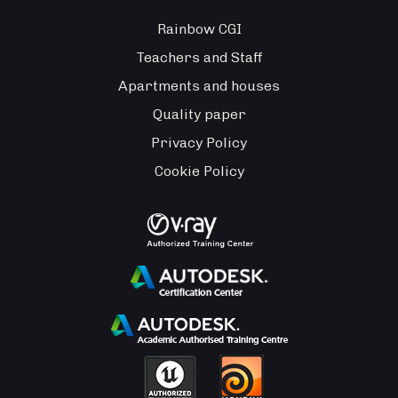
Rainbow CGI
Teachers and Staff
Apartments and houses
Quality paper
Privacy Policy
Cookie Policy