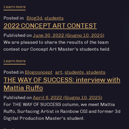
from CONTEST GAME ASSETS 2022
Learn more
Posted in
Blog3d
,
students
2022 CONCEPT ART CONTEST
Published on
June 30, 2022
(Giugno 10, 2025)
We are pleased to share the results of the team
contest our Concept Art Master's students held.
from CONTEST CONCEPT ART 2022
Learn more
Posted in
Blogconcept
art
,
students, students
THE WAY OF SUCCESS: interview with
Mattia Ruffo
Published on
April 6, 2022
(Giugno 10, 2025)
For THE WAY OF SUCCESS column, we meet Mattia
Ruffo, Surfacing Artist in Rainbow CGI and former 3d
Digital Production Master's student.